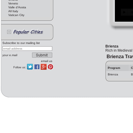
Veneto
Valle d'Aosta
All Italy
Vatican City
Subscribe to our mailing list
Brienza
Rich in Medieval 
your e.mail
Brienza Tra
email us
Follow us:
Program
C
Brienza
B