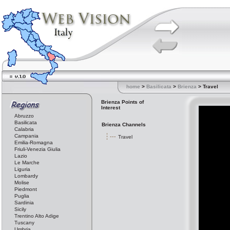
home
>
Basilicata
>
Brienza
> Travel
Brienza Points of
Interest
Abruzzo
Basilicata
Brienza Channels
Calabria
Campania
Travel
Emilia-Romagna
Friuli-Venezia Giulia
Lazio
Le Marche
Liguria
Lombardy
Molise
Piedmont
Puglia
Sardinia
Sicily
Trentino Alto Adige
Tuscany
Umbria