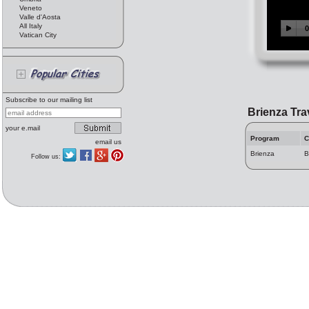
Veneto
Valle d'Aosta
All Italy
Vatican City
Subscribe to our mailing list
Brienza Tra
your e.mail
Program
C
email us
Brienza
B
Follow us: