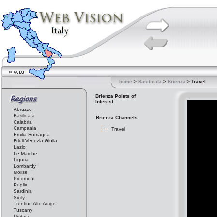
home
>
Basilicata
>
Brienza
> Travel
Brienza Points of
Interest
Abruzzo
Basilicata
Brienza Channels
Calabria
Campania
Travel
Emilia-Romagna
Friuli-Venezia Giulia
Lazio
Le Marche
Liguria
Lombardy
Molise
Piedmont
Puglia
Sardinia
Sicily
Trentino Alto Adige
Tuscany
Umbria