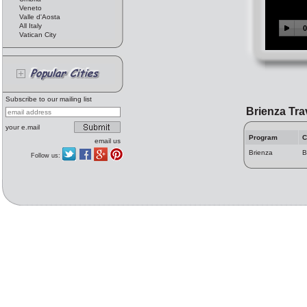
Veneto
Valle d'Aosta
All Italy
Vatican City
Subscribe to our mailing list
Brienza Tra
your e.mail
Program
C
email us
Brienza
B
Follow us: