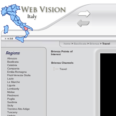
home
>
Basilicata
>
Brienza
> Travel
Brienza Points of
Interest
Abruzzo
Basilicata
Brienza Channels
Calabria
Campania
Travel
Emilia-Romagna
Friuli-Venezia Giulia
Lazio
Le Marche
Liguria
Lombardy
Molise
Piedmont
Puglia
Sardinia
Sicily
Trentino Alto Adige
Tuscany
Umbria