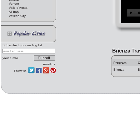
Veneto
Valle d'Aosta
All Italy
Vatican City
Subscribe to our mailing list
Brienza Tra
your e.mail
Program
C
email us
Brienza
B
Follow us: