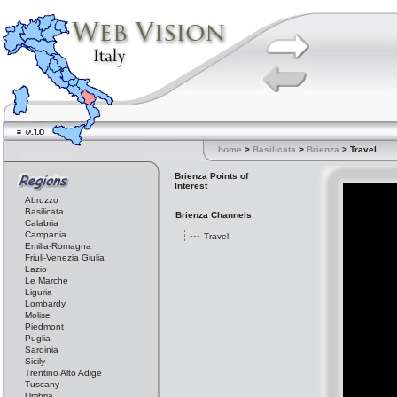
home
>
Basilicata
>
Brienza
> Travel
Brienza Points of
Interest
Abruzzo
Basilicata
Brienza Channels
Calabria
Campania
Travel
Emilia-Romagna
Friuli-Venezia Giulia
Lazio
Le Marche
Liguria
Lombardy
Molise
Piedmont
Puglia
Sardinia
Sicily
Trentino Alto Adige
Tuscany
Umbria