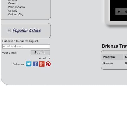
Veneto
Valle d'Aosta
All Italy
Vatican City
Subscribe to our mailing list
Brienza Tra
your e.mail
Program
C
email us
Brienza
B
Follow us: