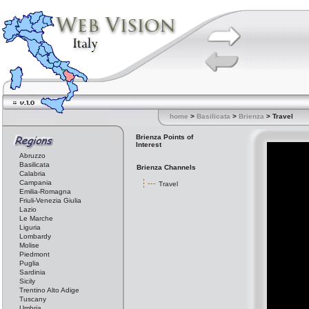
home
>
Basilicata
>
Brienza
> Travel
Brienza Points of
Interest
Abruzzo
Basilicata
Brienza Channels
Calabria
Campania
Travel
Emilia-Romagna
Friuli-Venezia Giulia
Lazio
Le Marche
Liguria
Lombardy
Molise
Piedmont
Puglia
Sardinia
Sicily
Trentino Alto Adige
Tuscany
Umbria