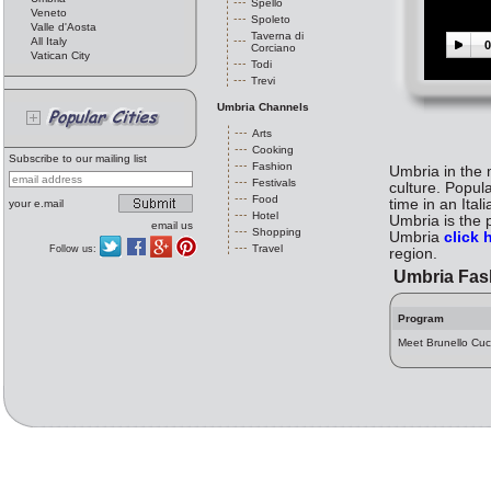
Spello
Veneto
Spoleto
Valle d'Aosta
Taverna di
All Italy
0
Corciano
Vatican City
Todi
Trevi
Umbria Channels
Arts
Cooking
Subscribe to our mailing list
Fashion
Umbria in the m
Festivals
culture. Popul
Food
time in an Ita
your e.mail
Hotel
Umbria is the p
email us
Shopping
Umbria
click 
Travel
Follow us:
region.
Umbria Fas
Program
Meet Brunello Cuci