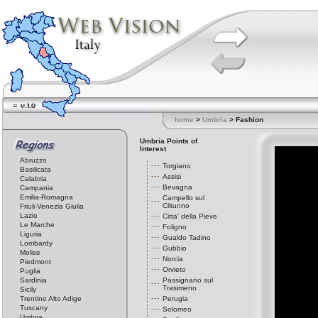
home
>
Umbria
> Fashion
Umbria Points of
Interest
Abruzzo
Torgiano
Basilicata
Assisi
Calabria
Bevagna
Campania
Emilia-Romagna
Campello sul
Clitunno
Friuli-Venezia Giulia
Lazio
Citta' della Pieve
Le Marche
Foligno
Liguria
Gualdo Tadino
Lombardy
Gubbio
Molise
Norcia
Piedmont
Orvieto
Puglia
Sardinia
Passignano sul
Trasimeno
Sicily
Trentino Alto Adige
Perugia
Tuscany
Solomeo
Umbria