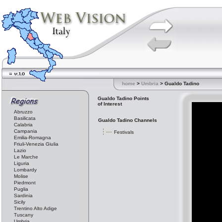
home
>
Umbria
> Gualdo Tadino
Gualdo Tadino Points
of Interest
Abruzzo
Basilicata
Gualdo Tadino Channels
Calabria
Campania
Festivals
Emilia-Romagna
Friuli-Venezia Giulia
Lazio
Le Marche
Liguria
Lombardy
Molise
Piedmont
Puglia
Sardinia
Sicily
Trentino Alto Adige
Tuscany
Umbria