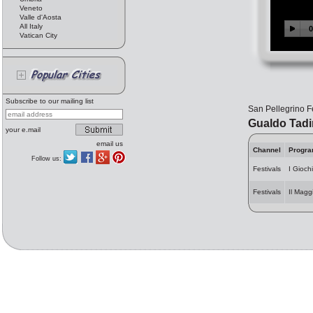
Veneto
Valle d'Aosta
All Italy
Vatican City
Subscribe to our mailing list
San Pellegrino F
Gualdo Tad
your e.mail
email us
Channel
Progr
Follow us:
Festivals
I Giochi
Festivals
Il Magg