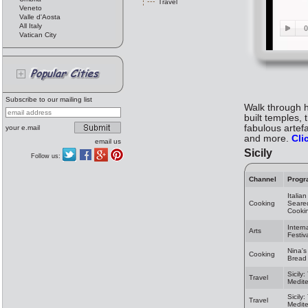
Travel
Veneto
Valle d'Aosta
All Italy
Vatican City
Subscribe to our mailing list
Walk through hi
built temples, 
fabulous artef
your e.mail
and more.
Cli
email us
Sicily
Follow us:
Channel
Progr
Italia
Cooking
Seared
Cooki
Intern
Arts
Festiv
Nina's
Cooking
Bread 
Sicily
Travel
Medit
Sicily
Travel
Medit