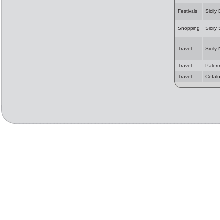
Festivals
Sicily
Shopping
Sicily
Travel
Sicily
Travel
Paler
Travel
Cefalu