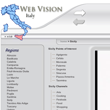
home
> Sicily
Sicily Points of Interest
Agrigento
Abruzzo
Cefalu
Basilicata
Calabria
Monreale
Campania
Palermo
Emilia-Romagna
Segesta
Friuli-Venezia Giulia
Siracusa
Lazio
Piazza Armerina
Le Marche
Taormina
Liguria
Lombardy
Sicily Channels
Molise
Piedmont
Arts
Puglia
Cooking
Sardinia
Festivals
Sicily
Trentino Alto Adige
Food
Tuscany
Shopping
Umbria