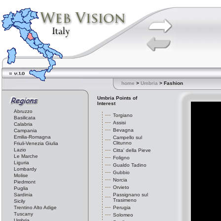
home
>
Umbria
> Fashion
Umbria Points of
Interest
Abruzzo
Torgiano
Basilicata
Assisi
Calabria
Bevagna
Campania
Emilia-Romagna
Campello sul
Clitunno
Friuli-Venezia Giulia
Lazio
Citta' della Pieve
Le Marche
Foligno
Liguria
Gualdo Tadino
Lombardy
Gubbio
Molise
Norcia
Piedmont
Orvieto
Puglia
Sardinia
Passignano sul
Trasimeno
Sicily
Trentino Alto Adige
Perugia
Tuscany
Solomeo
Umbria