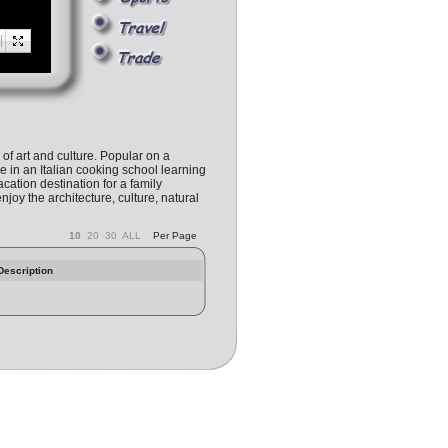
l of art and culture. Popular on a
e in an Italian cooking school learning
cation destination for a family
enjoy the architecture, culture, natural
10
20
30
ALL
Per Page
Description