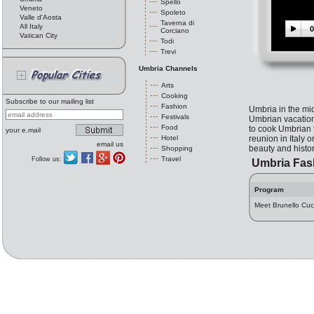
Spello
Veneto
Spoleto
Valle d'Aosta
Taverna di
All Italy
0
Corciano
Vatican City
Todi
Trevi
Umbria Channels
Arts
Cooking
Subscribe to our mailing list
Fashion
Umbria in the midd
Festivals
Umbrian vacation 
Food
to cook Umbrian f
your e.mail
Hotel
reunion in Italy 
email us
beauty and history
Shopping
Travel
Follow us:
Umbria Fas
Program
Meet Brunello Cuci