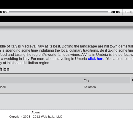
0:00
00:00
le of Italy is Medieval Italy at its best. Dotting the landscape are hill town gems ful
is spending some time indulging the local culinary traditions. Be it taking some tim
ood and tasting the region?s world-famous wines. A Villa in Umbria is the perfect va
or a wedding in Italy. For more about traveling in Umbria
click here
. You are sure to 
 of this beautiful Italian region.
hion
City
nelli
Solomeo
About
Copyright 2003 - 2012 Web-Italia, LLC