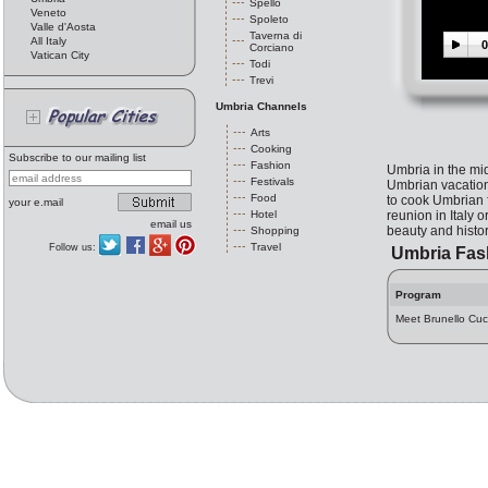
Spello
Veneto
Spoleto
Valle d'Aosta
Taverna di
All Italy
0
Corciano
Vatican City
Todi
Trevi
Umbria Channels
Arts
Cooking
Subscribe to our mailing list
Fashion
Umbria in the midd
Festivals
Umbrian vacation 
Food
to cook Umbrian f
your e.mail
Hotel
reunion in Italy 
email us
beauty and history
Shopping
Travel
Follow us:
Umbria Fas
Program
Meet Brunello Cuci