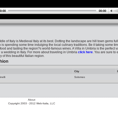
0:00
00:00
le of Italy is Medieval Italy at its best. Dotting the landscape are hill town gems ful
is spending some time indulging the local culinary traditions. Be it taking some tim
ood and tasting the region?s world-famous wines. A Villa in Umbria is the perfect va
or a wedding in Italy. For more about traveling in Umbria
click here
. You are sure to 
 of this beautiful Italian region.
hion
City
nelli
Solomeo
About
Copyright 2003 - 2012 Web-Italia, LLC