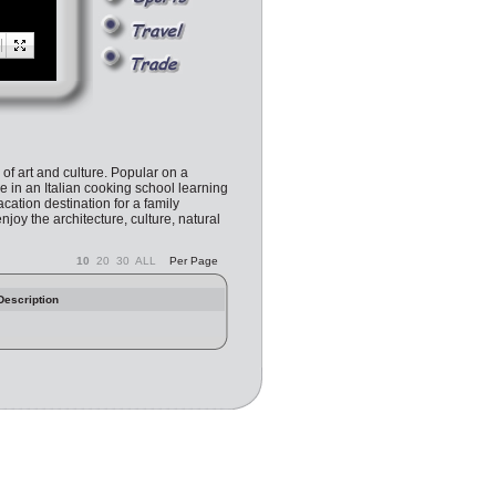
l of art and culture. Popular on a
e in an Italian cooking school learning
cation destination for a family
enjoy the architecture, culture, natural
10
20
30
ALL
Per Page
Description