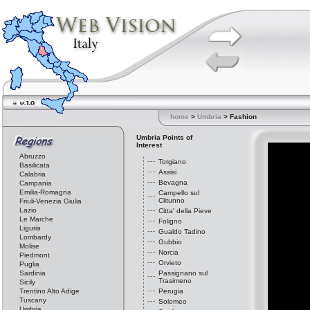
home
>
Umbria
> Fashion
Umbria Points of
Interest
Abruzzo
Torgiano
Basilicata
Assisi
Calabria
Bevagna
Campania
Emilia-Romagna
Campello sul
Clitunno
Friuli-Venezia Giulia
Lazio
Citta' della Pieve
Le Marche
Foligno
Liguria
Gualdo Tadino
Lombardy
Gubbio
Molise
Norcia
Piedmont
Orvieto
Puglia
Sardinia
Passignano sul
Trasimeno
Sicily
Trentino Alto Adige
Perugia
Tuscany
Solomeo
Umbria