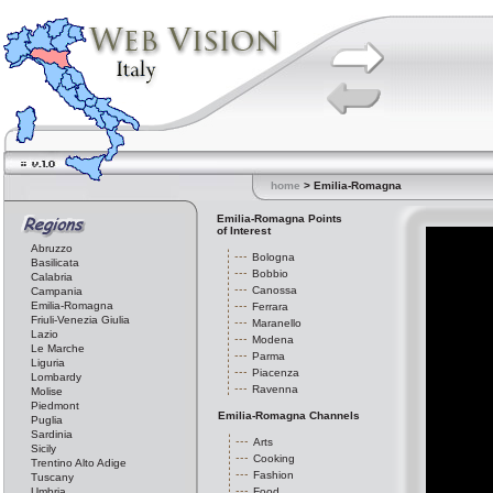
home
> Emilia-Romagna
Emilia-Romagna Points
of Interest
Abruzzo
Bologna
Basilicata
Bobbio
Calabria
Canossa
Campania
Emilia-Romagna
Ferrara
Friuli-Venezia Giulia
Maranello
Lazio
Modena
Le Marche
Parma
Liguria
Piacenza
Lombardy
Ravenna
Molise
Piedmont
Emilia-Romagna Channels
Puglia
Sardinia
Arts
Sicily
Cooking
Trentino Alto Adige
Fashion
Tuscany
Umbria
Food