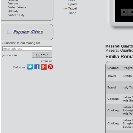
Veneto
Sports
Valle d'Aosta
Travel
All Italy
Trade
Vatican City
Subscribe to our mailing list
Maserati Quartt
Maserati Quarttr
your e.mail
Emilia-Rom
email us
Follow us:
Channel
Progr
Travel
Strada
Travel
Italy T
Italian
Cooking
with Go
Italian
Cooking
Parmig
with Pe
Italian
Cooking
Spaghet
Sauce 