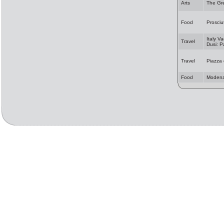
Arts
The Gr
Food
Prosciu
Italy Va
Travel
Dusi: 
Travel
Piazza
Food
Modena