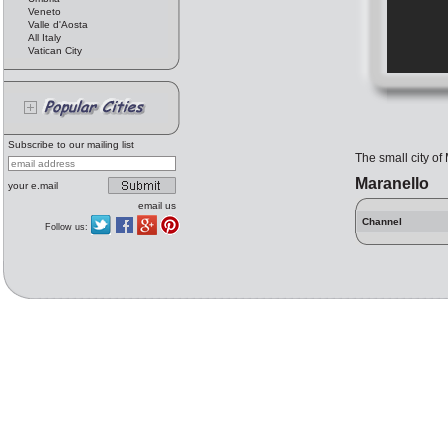
Veneto
Valle d'Aosta
All Italy
Vatican City
Subscribe to our mailing list
The small city of
Maranello
your e.mail
email us
Channel
Follow us: