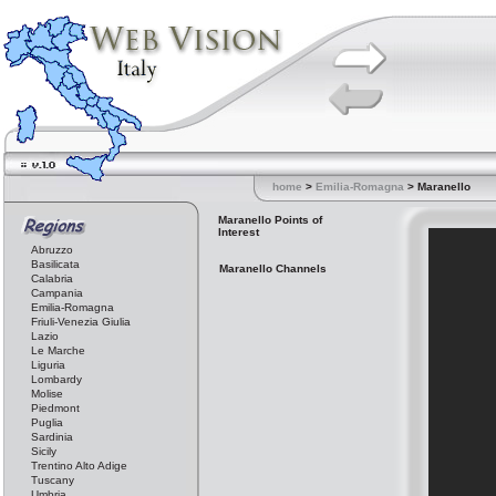
home
>
Emilia-Romagna
> Maranello
Maranello Points of
Interest
Abruzzo
Basilicata
Maranello Channels
Calabria
Campania
Emilia-Romagna
Friuli-Venezia Giulia
Lazio
Le Marche
Liguria
Lombardy
Molise
Piedmont
Puglia
Sardinia
Sicily
Trentino Alto Adige
Tuscany
Umbria