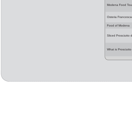
Modena Food Tou
Osteria Francesc
Food of Modena
Sliced Prosciutto 
What is Prosciutto