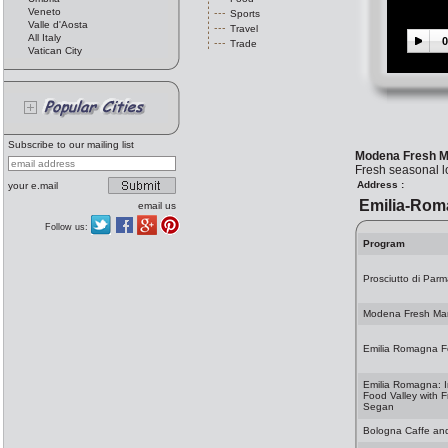
Veneto
Sports
Valle d'Aosta
Travel
All Italy
0
Trade
Vatican City
Subscribe to our mailing list
Modena Fresh M
Fresh seasonal lo
Address :
your e.mail
Emilia-Rom
email us
Follow us:
Program
Prosciutto di Parma
Modena Fresh Ma
Emilia Romagna 
Emilia Romagna: I
Food Valley with F
Segan
Bologna Caffe an