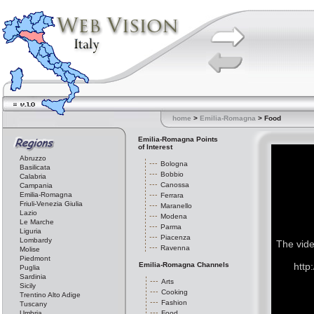
home
>
Emilia-Romagna
> Food
Emilia-Romagna Points
of Interest
Abruzzo
Bologna
Basilicata
Bobbio
Calabria
Canossa
Campania
Emilia-Romagna
Ferrara
Friuli-Venezia Giulia
Maranello
Lazio
Modena
Le Marche
Parma
Liguria
Piacenza
Lombardy
The vide
Ravenna
Molise
Piedmont
Emilia-Romagna Channels
http
Puglia
Sardinia
Arts
Sicily
Cooking
Trentino Alto Adige
Fashion
Tuscany
Umbria
Food