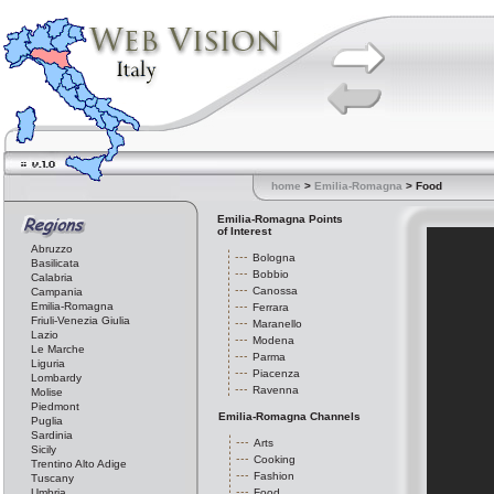
home
>
Emilia-Romagna
> Food
Emilia-Romagna Points
of Interest
Abruzzo
Bologna
Basilicata
Bobbio
Calabria
Canossa
Campania
Emilia-Romagna
Ferrara
Friuli-Venezia Giulia
Maranello
Lazio
Modena
Le Marche
Parma
Liguria
Piacenza
Lombardy
Ravenna
Molise
Piedmont
Emilia-Romagna Channels
Puglia
Sardinia
Arts
Sicily
Cooking
Trentino Alto Adige
Fashion
Tuscany
Umbria
Food