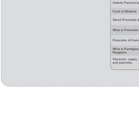
Osteria Francesc
Food of Modena
Sliced Prosciutto 
What is Prosciutto
Prosciutto di Par
What is Parmigian
Reggiano
Piacenza: coppa, 
and pancetta.