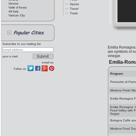
Veneto
Sports
Valle d'Aosta
Travel
All Italy
Trade
Vatican City
Subscribe to our mailing list
Emilia Romagna: t
are symbols of o
vinegar.
your e.mail
Emilia-Rom
email us
Follow us:
Program
Prosciutto di Parma
Modena Fresh Ma
Emilia Romagna 
Emilia Romagna: I
Food Valley with F
Segan
Bologna Caffe an
Modena Food Tou