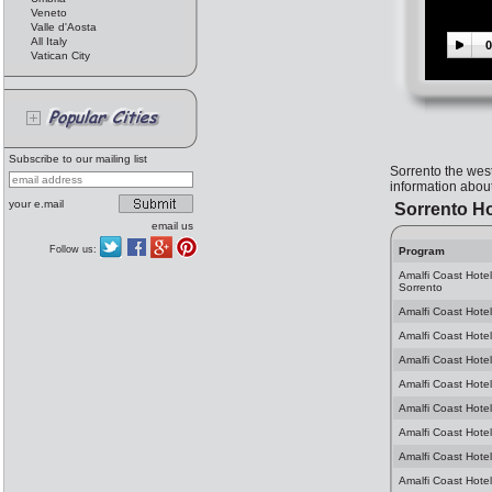
Veneto
Valle d'Aosta
All Italy
0
Vatican City
Subscribe to our mailing list
Sorrento the wes
information about
your e.mail
Sorrento Ho
email us
Follow us:
Program
Amalfi Coast Hote
Sorrento
Amalfi Coast Hotel
Amalfi Coast Hotel
Amalfi Coast Hotel
Amalfi Coast Hotel
Amalfi Coast Hotel
Amalfi Coast Hotel
Amalfi Coast Hotel
Amalfi Coast Hotel