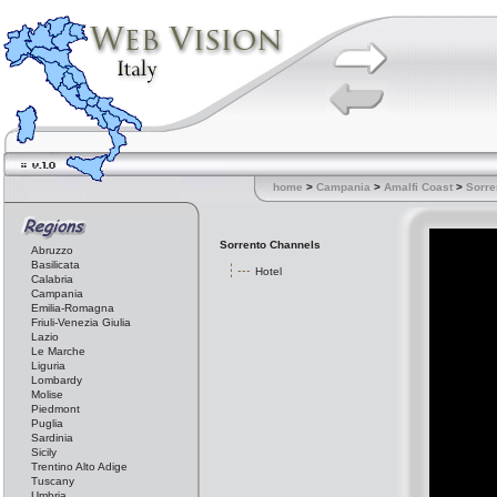
home
>
Campania
>
Amalfi Coast
>
Sorre
Sorrento Channels
Abruzzo
Basilicata
Hotel
Calabria
Campania
Emilia-Romagna
Friuli-Venezia Giulia
Lazio
Le Marche
Liguria
Lombardy
Molise
Piedmont
Puglia
Sardinia
Sicily
Trentino Alto Adige
Tuscany
Umbria