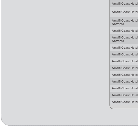
Amalfi Coast Hotel
Amalfi Coast Hotel
Amalfi Coast Hotel
Sorrento
Amalfi Coast Hotels
Amalfi Coast Hotel
Sorrento
Amalfi Coast Hotel
Amalfi Coast Hotel
Amalfi Coast Hotel
Amalfi Coast Hotel
Amalfi Coast Hotel
Amalfi Coast Hotel
Amalfi Coast Hotel
Amalfi Coast Hotel
Amalfi Coast Hote