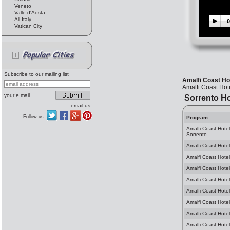
Veneto
Valle d'Aosta
All Italy
0
Vatican City
Subscribe to our mailing list
Amalfi Coast Hot
Amalfi Coast Hot
your e.mail
Sorrento Ho
email us
Follow us:
Program
Amalfi Coast Hote
Sorrento
Amalfi Coast Hotel
Amalfi Coast Hotel
Amalfi Coast Hotel
Amalfi Coast Hotel
Amalfi Coast Hotel
Amalfi Coast Hotel
Amalfi Coast Hotel
Amalfi Coast Hotel