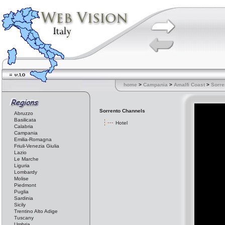
home
>
Campania
>
Amalfi Coast
>
Sorre
Sorrento Channels
Abruzzo
Basilicata
Hotel
Calabria
Campania
Emilia-Romagna
Friuli-Venezia Giulia
Lazio
Le Marche
Liguria
Lombardy
Molise
Piedmont
Puglia
Sardinia
Sicily
Trentino Alto Adige
Tuscany
Umbria