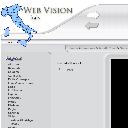
home
>
Campania
>
Amalfi Coast
>
Sorre
Sorrento Channels
Abruzzo
Basilicata
Hotel
Calabria
Campania
Emilia-Romagna
Friuli-Venezia Giulia
Lazio
Le Marche
Liguria
Lombardy
Molise
Piedmont
Puglia
Sardinia
Sicily
Trentino Alto Adige
Tuscany
Umbria