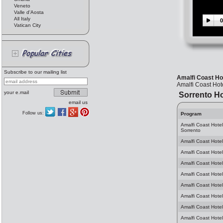
Veneto
Valle d'Aosta
All Italy
0
Vatican City
Subscribe to our mailing list
Amalfi Coast Hot
Amalfi Coast Hote
your e.mail
Sorrento Ho
email us
Follow us:
Program
Amalfi Coast Hote
Sorrento
Amalfi Coast Hotel
Amalfi Coast Hotel
Amalfi Coast Hotel
Amalfi Coast Hotel
Amalfi Coast Hotel
Amalfi Coast Hotel
Amalfi Coast Hotel
Amalfi Coast Hotel