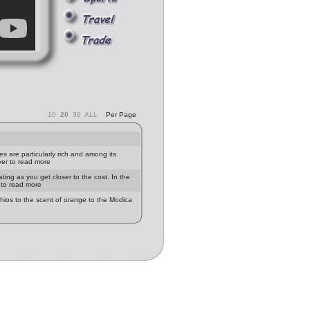
10
20
30
ALL
Per Page
ies are particularly rich and among its
ver to read more
ting as you get closer to the cost. In the
r to read more
achios to the scent of orange to the Modica