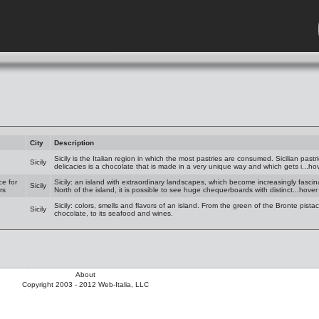
City
Description
Sicily is the Italian region in which the most pastries are consumed. Sicilian pastr
Sicily
delicacies is a chocolate that is made in a very unique way and which gets i...ho
ce for
Sicily: an island with extraordinary landscapes, which become increasingly fascina
Sicily
rs
North of the island, it is possible to see huge chequerboards with distinct...hove
Sicily: colors, smells and flavors of an island. From the green of the Bronte pist
Sicily
chocolate, to its seafood and wines.
About
Copyright 2003 - 2012 Web-Italia, LLC