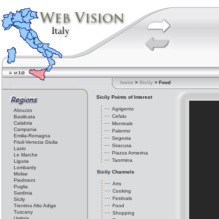
home
>
Sicily
> Food
Sicily Points of Interest
Agrigento
Abruzzo
Cefalu
Basilicata
Calabria
Monreale
Campania
Palermo
Emilia-Romagna
Segesta
Friuli-Venezia Giulia
Siracusa
Lazio
Piazza Armerina
Le Marche
Taormina
Liguria
Lombardy
Sicily Channels
Molise
Piedmont
Arts
Puglia
Cooking
Sardinia
Festivals
Sicily
Trentino Alto Adige
Food
Tuscany
Shopping
Umbria