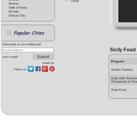
Travel
Veneto
Valle d'Aosta
All Italy
Vatican City
Subscribe to our mailing list
Sicily Food
your e.mail
Program
email us
Follow us:
Sicilian Pastries
Sicily Salt: Resour
Thousands of Yea
Sicily Food