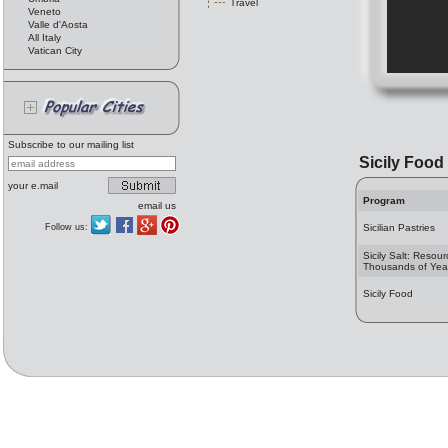
Travel
Veneto
Valle d'Aosta
All Italy
Vatican City
Subscribe to our mailing list
Sicily Food
your e.mail
Program
email us
Follow us:
Sicilian Pastries
Sicily Salt: Resour
Thousands of Yea
Sicily Food