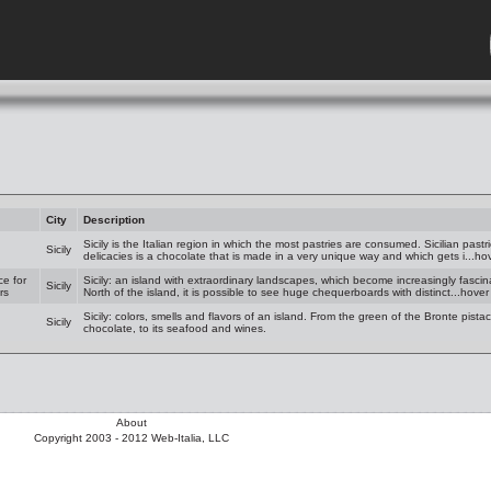
City
Description
Sicily is the Italian region in which the most pastries are consumed. Sicilian pastr
Sicily
delicacies is a chocolate that is made in a very unique way and which gets i...ho
ce for
Sicily: an island with extraordinary landscapes, which become increasingly fascina
Sicily
rs
North of the island, it is possible to see huge chequerboards with distinct...hove
Sicily: colors, smells and flavors of an island. From the green of the Bronte pist
Sicily
chocolate, to its seafood and wines.
About
Copyright 2003 - 2012 Web-Italia, LLC