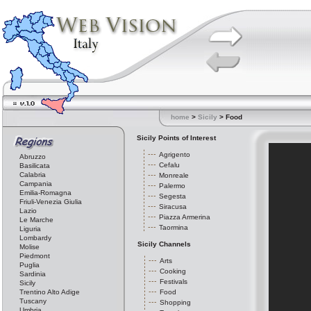
home
>
Sicily
> Food
Sicily Points of Interest
Agrigento
Abruzzo
Cefalu
Basilicata
Calabria
Monreale
Campania
Palermo
Emilia-Romagna
Segesta
Friuli-Venezia Giulia
Siracusa
Lazio
Piazza Armerina
Le Marche
Taormina
Liguria
Lombardy
Sicily Channels
Molise
Piedmont
Arts
Puglia
Cooking
Sardinia
Festivals
Sicily
Trentino Alto Adige
Food
Tuscany
Shopping
Umbria