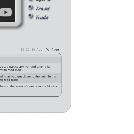
10
20
30
ALL
Per Page
ies are particularly rich and among its
ver to read more
ting as you get closer to the cost. In the
r to read more
achios to the scent of orange to the Modica