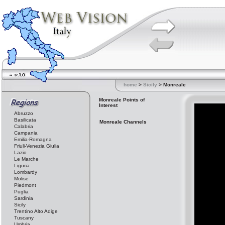
home
>
Sicily
> Monreale
Monreale Points of
Interest
Abruzzo
Basilicata
Monreale Channels
Calabria
Campania
Emilia-Romagna
Friuli-Venezia Giulia
Lazio
Le Marche
Liguria
Lombardy
Molise
Piedmont
Puglia
Sardinia
Sicily
Trentino Alto Adige
Tuscany
Umbria