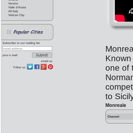
Veneto
Valle d'Aosta
All Italy
Vatican City
Subscribe to our mailing list
Monreal
your e.mail
Known a
email us
one of 
Follow us:
Norman 
competi
to Sicil
Monreale
Channel