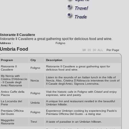
Ristorante Il Cavaliere
istorante Il Cavaliere a great gathering spot for delicious food and wine.
Address :
Foligno
Umbria Food
10
20
30
ALL
Per Page
Program
City
Description
Ristorante Il
Ristorante Il Cavaliere a great gathering spot for
Foligno
Cavaliere
delicious food and wine.
My Norcia with
Listen to the sounds of an Italian lunch in the hills of
Cristina D'Abbraccio
Norcia
Norcia. Also, Cristina D'Abbraccio interviews the cook of
- Il Casale degli
Il Casale degli Amici, Signora Lorenzina.
Amici Ristorante
Antico Caffe della
Visit the historic cafe in Foligno with Cristof and enjoy
Foligno
Piazza
espresso, wine and pastry.
La Locanda del
A unique Inn and restaurant nestled in the beautiful
Umbria
Prete
Umbrian hillside.
Premiata Officina
Experience Umbrian cooking by experiencing Paolo's
Foligno
Del Gusto
Premiata Officina Del Gusto - a rising star.
Maggiolini
Trevi
A taste of paradise in an Umbrian hilltown.
Ristorante