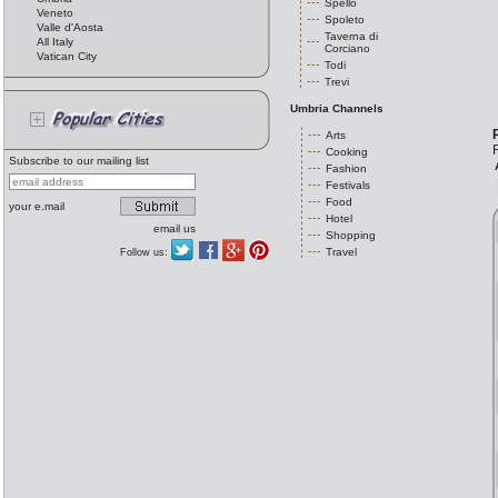
Spello
Veneto
Spoleto
Valle d'Aosta
Taverna di
All Italy
Corciano
Vatican City
Todi
Trevi
Umbria Channels
Arts
R
Cooking
Subscribe to our mailing list
Fashion
Festivals
Food
your e.mail
Hotel
email us
Shopping
Travel
Follow us: