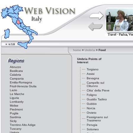
home
>
Umbria
> Food
Umbria Points of
Interest
Abruzzo
Torgiano
Basilicata
Assisi
Calabria
Bevagna
Campania
Emilia-Romagna
Campello sul
Clitunno
Friuli-Venezia Giulia
Lazio
Citta' della Pieve
Le Marche
Foligno
Liguria
Gualdo Tadino
Lombardy
Gubbio
Molise
Norcia
Piedmont
Orvieto
Puglia
Sardinia
Passignano sul
Trasimeno
Sicily
Trentino Alto Adige
Perugia
Tuscany
Solomeo
Umbria