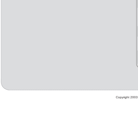
Copyright 2003 