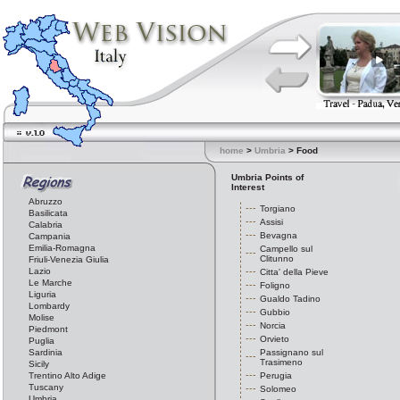
home
>
Umbria
> Food
Umbria Points of
Interest
Abruzzo
Torgiano
Basilicata
Assisi
Calabria
Bevagna
Campania
Emilia-Romagna
Campello sul
Clitunno
Friuli-Venezia Giulia
Lazio
Citta' della Pieve
Le Marche
Foligno
Liguria
Gualdo Tadino
Lombardy
Gubbio
Molise
Norcia
Piedmont
Orvieto
Puglia
Sardinia
Passignano sul
Trasimeno
Sicily
Trentino Alto Adige
Perugia
Tuscany
Solomeo
Umbria