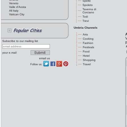
Spello
Veneto
Spoleto
Valle d'Aosta
Taverna di
All Italy
Corciano
Vatican City
Todi
Trevi
Umbria Channels
A
Arts
V
Cooking
Subscribe to our mailing list
p
Fashion
Festivals
Food
your e.mail
Hotel
email us
Shopping
Travel
Follow us: