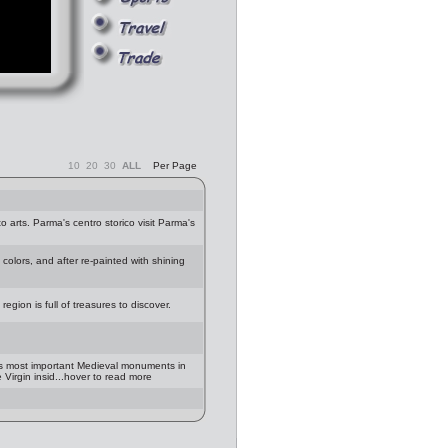
10
20
30
ALL
Per Page
 arts. Parma's centro storico visit Parma's
olors, and after re-painted with shining
region is full of treasures to discover.
is most important Medieval monuments in
Virgin insid...hover to read more