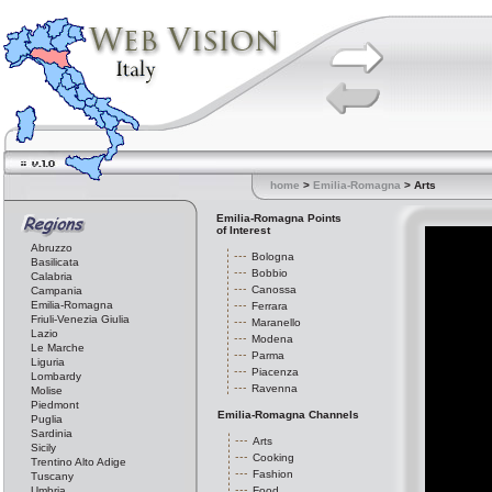
home
>
Emilia-Romagna
> Arts
Emilia-Romagna Points
of Interest
Abruzzo
Bologna
Basilicata
Bobbio
Calabria
Canossa
Campania
Emilia-Romagna
Ferrara
Friuli-Venezia Giulia
Maranello
Lazio
Modena
Le Marche
Parma
Liguria
Piacenza
Lombardy
Ravenna
Molise
Piedmont
Emilia-Romagna Channels
Puglia
Sardinia
Arts
Sicily
Cooking
Trentino Alto Adige
Fashion
Tuscany
Umbria
Food