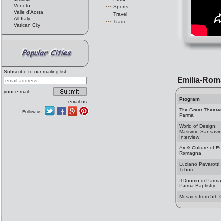
Veneto
Sports
Valle d'Aosta
Travel
All Italy
Trade
Vatican City
Subscribe to our mailing list
Emilia-Rom
your e.mail
Program
email us
The Great Theater
Follow us:
Parma
World of Design:
Massimo Sansavin
Interview
Art & Culture of Em
Romagna
Luciano Pavarotti
Tribute
Il Duomo di Parm
Parma Baptistry
Mosaics from 5th 