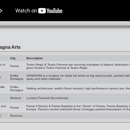
agna Arts
City
Description
s of
Teatro Regio & Teatro Farnese two stunning examples of Italians' dedication to
Parma
great theaters Teatro Farnese & Teatro Regio.
Emilia-
SANSAVINI is a sculptor, he made his works as big wood puzzle, painted with c
i
Romagna
spray and other materials.
ilia
Emilia-
Striking architecture, world's finest mosaics, high performance sports cars, the 
Romagna
Modena
Luciano Pavarotti Documentary
a and
Parma Il Duomo & Parma Baptistry is the "Dome" of Parma. Parma Baptistry 
Parma
Europe. Parma's central cathedral Dome Correggio painted Assumption of the 
C.
Ravenna