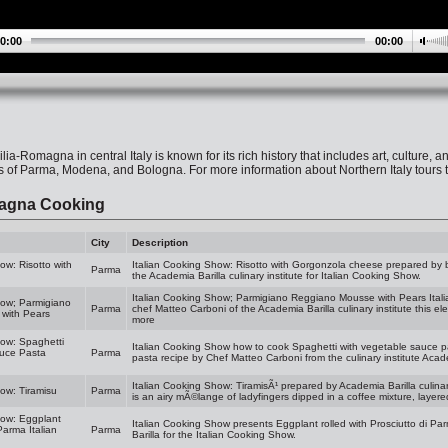
0:00
00:00
lia-Romagna in central Italy is known for its rich history that includes art, culture,
es of Parma, Modena, and Bologna. For more information about Northern Italy tours t
agna Cooking
City
Description
ow: Risotto with
Italian Cooking Show: Risotto with Gorgonzola cheese prepared by b
Parma
the Academia Barilla culinary institute for Italian Cooking Show.
Italian Cooking Show; Parmigiano Reggiano Mousse with Pears Itali
how; Parmigiano
Parma
chef Matteo Carboni of the Academia Barilla culinary institute this el
with Pears
more
how: Spaghetti
Italian Cooking Show how to cook Spaghetti with vegetable sauce p
auce Pasta
Parma
pasta recipe by Chef Matteo Carboni from the culinary institute Academ
Italian Cooking Show: TiramisÃ¹ prepared by Academia Barilla culinar
how: Tiramisu
Parma
is an airy mÃ©lange of ladyfingers dipped in a coffee mixture, layere
how: Eggplant
Italian Cooking Show presents Eggplant rolled with Prosciutto di Pa
Parma Italian
Parma
Barilla for the Italian Cooking Show.