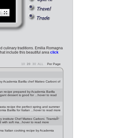
 and culinary traditions. Emilia Romagna
hat include this beautiful area
click
10
20
30
ALL
Per Page
y Academia Barilla chef Matteo Carboni of
an recipe prepared by Academia Barilla
egant dessert is good for ...hover to read
asta recipe the perfect spring and summer
ia Barilla for Italian ...hover to read more
y institute Chef Matteo Carboni. TiramisÃ¹
d with soft ma...hover to read more
rma Italian cooking recipe by Academia