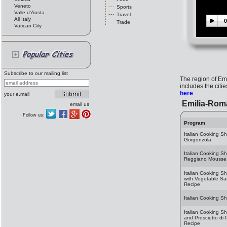
Veneto
Sports
Valle d'Aosta
Travel
All Italy
0
Trade
Vatican City
Subscribe to our mailing list
The region of Emi
includes the citi
here
.
your e.mail
Emilia-Rom
email us
Follow us:
Program
Italian Cooking Sh
Gorgonzola
Italian Cooking S
Reggiano Mousse 
Italian Cooking S
with Vegetable S
Recipe
Italian Cooking S
Italian Cooking S
and Prosciutto di 
Recipe