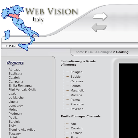
home
>
Emilia-Romagna
> Cooking
Emilia-Romagna Points
of Interest
Abruzzo
Bologna
Basilicata
Bobbio
Calabria
Canossa
Campania
Emilia-Romagna
Ferrara
Friuli-Venezia Giulia
Maranello
Lazio
Modena
Le Marche
Parma
Liguria
Piacenza
Lombardy
Ravenna
Molise
Piedmont
Emilia-Romagna Channels
Puglia
Sardinia
Arts
Sicily
Cooking
Trentino Alto Adige
Fashion
Tuscany
Umbria
Food