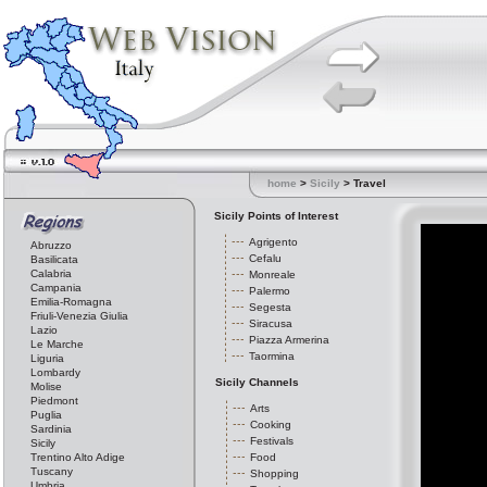
home
>
Sicily
> Travel
Sicily Points of Interest
Agrigento
Abruzzo
Cefalu
Basilicata
Calabria
Monreale
Campania
Palermo
Emilia-Romagna
Segesta
Friuli-Venezia Giulia
Siracusa
Lazio
Piazza Armerina
Le Marche
Taormina
Liguria
Lombardy
Sicily Channels
Molise
Piedmont
Arts
Puglia
Cooking
Sardinia
Festivals
Sicily
Trentino Alto Adige
Food
Tuscany
Shopping
Umbria