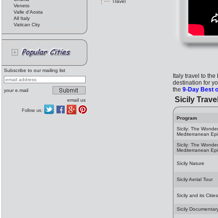
Travel
Veneto
Valle d'Aosta
All Italy
Vatican City
Subscribe to our mailing list
Italy travel to th
destination for y
the
9-Day Best o
your e.mail
Sicily Trave
email us
Follow us:
Program
Sicily: The Wonder
Mediterranean Ep
Sicily: The Wonder
Mediterranean Ep
Sicily Nature
Sicily Aerial Tour
Sicily and its Cities
Sicily Documentar