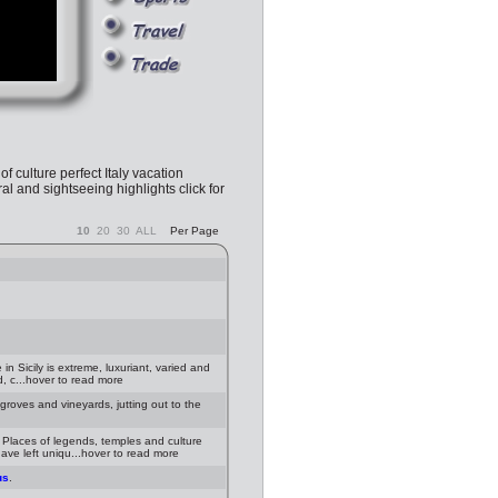
 of culture perfect Italy vacation
al and sightseeing highlights click for
10
20
30
ALL
Per Page
n Sicily is extreme, luxuriant, varied and
d, c...hover to read more
s groves and vineyards, jutting out to the
 Places of legends, temples and culture
ave left uniqu...hover to read more
us
.