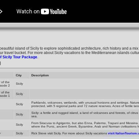
e beautiful island of Sicily to explore sophisticated architecture, rich history and a mix
our travel bucket. For more about Sicily vacations to the Mediterranean islands cultur
f Sicily Tour Package
.
l
City
Description
 of the
Sicily
isode 2
 of the
Sicily
isode 1
Parklands, volcanoes, wetlands, with unusual horizons and settings. Nature i
Sicily
protected, with 5 regional parks and 72 nature reserves. Acres of fertile lan
Sicily: a fertile and rugged island, a land of volcanoes and forests, of citru
Sicily
sea.
From Siracusa to Agrigento, but also Enna, Palermo, Trapani and Messina.
Sicily
where the Punic, ancient Greek, Byzantine, Arab and Norman civilisations h
y
Sicily
Rick Steve visit Sicily. For more about Sicily vacations
visit ItalianTourism.