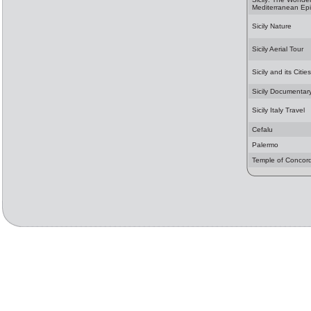
Mediterranean Ep
Sicily Nature
Sicily Aerial Tour
Sicily and its Cities
Sicily Documentar
Sicily Italy Travel
Cefalu
Palermo
Temple of Concor