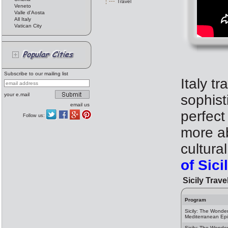
Travel
Veneto
Valle d'Aosta
All Italy
Vatican City
Subscribe to our mailing list
Italy tr
your e.mail
sophist
email us
perfect
Follow us:
more ab
cultura
of Sic
Sicily Trave
Program
Sicily: The Wonder
Mediterranean Ep
Sicily: The Wonder