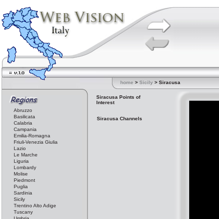
home
>
Sicily
> Siracusa
Siracusa Points of
Interest
Abruzzo
Basilicata
Siracusa Channels
Calabria
Campania
Emilia-Romagna
Friuli-Venezia Giulia
Lazio
Le Marche
Liguria
Lombardy
Molise
Piedmont
Puglia
Sardinia
Sicily
Trentino Alto Adige
Tuscany
Umbria