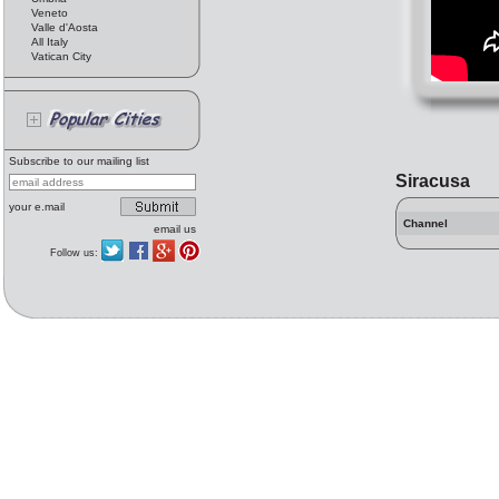
Veneto
Valle d'Aosta
All Italy
Vatican City
Subscribe to our mailing list
Siracusa
your e.mail
Channel
email us
Follow us: