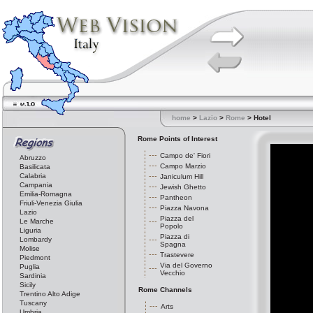
home
>
Lazio
>
Rome
> Hotel
Rome Points of Interest
Campo de' Fiori
Abruzzo
Campo Marzio
Basilicata
Calabria
Janiculum Hill
Campania
Jewish Ghetto
Emilia-Romagna
Pantheon
Friuli-Venezia Giulia
Piazza Navona
Lazio
Piazza del
Le Marche
Popolo
Liguria
Piazza di
Lombardy
Spagna
Molise
Trastevere
Piedmont
Via del Governo
Puglia
Vecchio
Sardinia
Sicily
Rome Channels
Trentino Alto Adige
Tuscany
Arts
Umbria