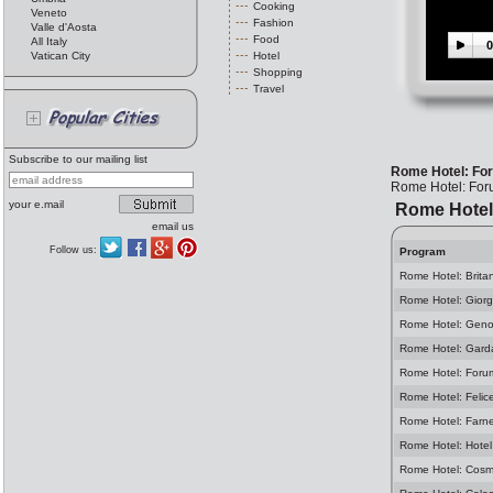
Cooking
Veneto
Fashion
Valle d'Aosta
Food
All Italy
0
Vatican City
Hotel
Shopping
Travel
Subscribe to our mailing list
Rome Hotel: Fo
Rome Hotel: Fo
your e.mail
Rome Hotel
email us
Follow us:
Program
Rome Hotel: Brita
Rome Hotel: Giorg
Rome Hotel: Geno
Rome Hotel: Gard
Rome Hotel: Foru
Rome Hotel: Felic
Rome Hotel: Farn
Rome Hotel: Hotel
Rome Hotel: Cosm