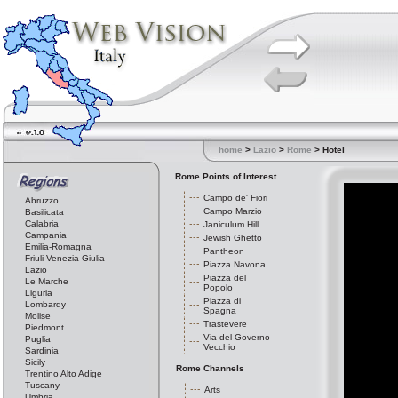
home
>
Lazio
>
Rome
> Hotel
Rome Points of Interest
Campo de' Fiori
Abruzzo
Campo Marzio
Basilicata
Calabria
Janiculum Hill
Campania
Jewish Ghetto
Emilia-Romagna
Pantheon
Friuli-Venezia Giulia
Piazza Navona
Lazio
Piazza del
Le Marche
Popolo
Liguria
Piazza di
Lombardy
Spagna
Molise
Trastevere
Piedmont
Via del Governo
Puglia
Vecchio
Sardinia
Sicily
Rome Channels
Trentino Alto Adige
Tuscany
Arts
Umbria