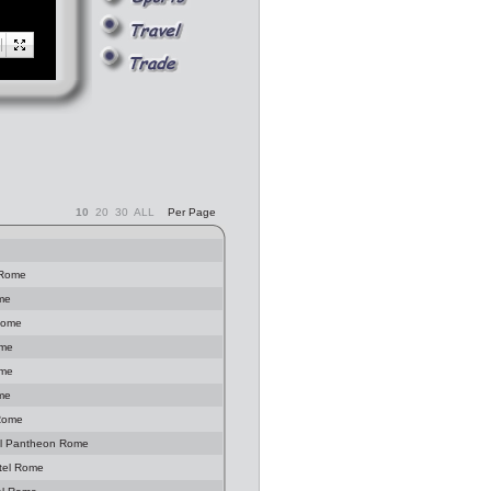
10
20
30
ALL
Per Page
 Rome
ome
Rome
ome
ome
ome
 Rome
 al Pantheon Rome
tel Rome