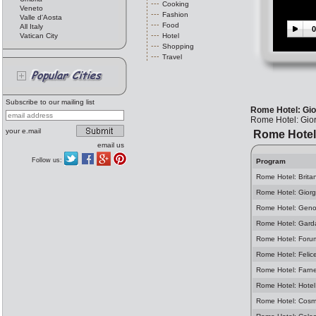
Cooking
Veneto
Fashion
Valle d'Aosta
Food
All Italy
0
Vatican City
Hotel
Shopping
Travel
Subscribe to our mailing list
Rome Hotel: Gio
Rome Hotel: Gio
your e.mail
Rome Hotel
email us
Follow us:
Program
Rome Hotel: Brita
Rome Hotel: Giorg
Rome Hotel: Geno
Rome Hotel: Gard
Rome Hotel: Foru
Rome Hotel: Felic
Rome Hotel: Farn
Rome Hotel: Hotel
Rome Hotel: Cosm