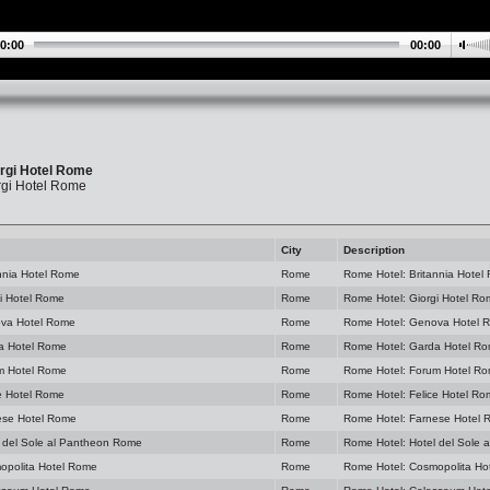
0:00
00:00
rgi Hotel Rome
rgi Hotel Rome
City
Description
nnia Hotel Rome
Rome
Rome Hotel: Britannia Hotel
i Hotel Rome
Rome
Rome Hotel: Giorgi Hotel R
va Hotel Rome
Rome
Rome Hotel: Genova Hotel 
a Hotel Rome
Rome
Rome Hotel: Garda Hotel R
m Hotel Rome
Rome
Rome Hotel: Forum Hotel R
e Hotel Rome
Rome
Rome Hotel: Felice Hotel R
ese Hotel Rome
Rome
Rome Hotel: Farnese Hotel
 del Sole al Pantheon Rome
Rome
Rome Hotel: Hotel del Sole
opolita Hotel Rome
Rome
Rome Hotel: Cosmopolita Ho