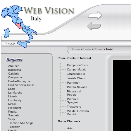
home
>
Lazio
>
Rome
> Hotel
Rome Points of Interest
Campo de' Fiori
Abruzzo
Campo Marzio
Basilicata
Calabria
Janiculum Hill
Campania
Jewish Ghetto
Emilia-Romagna
Pantheon
Friuli-Venezia Giulia
Piazza Navona
Lazio
Piazza del
Le Marche
Popolo
Liguria
Piazza di
Lombardy
Spagna
Molise
Trastevere
Piedmont
Via del Governo
Puglia
Vecchio
Sardinia
Sicily
Rome Channels
Trentino Alto Adige
Tuscany
Arts
Umbria