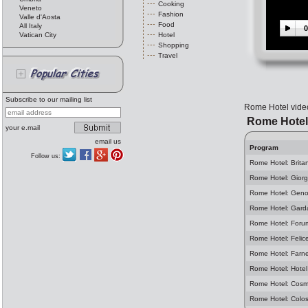
Cooking
Veneto
Fashion
Valle d'Aosta
Food
All Italy
0
Vatican City
Hotel
Shopping
Travel
Subscribe to our mailing list
Rome Hotel video 
Rome Hotel
your e.mail
email us
Program
Follow us:
Rome Hotel: Brita
Rome Hotel: Giorg
Rome Hotel: Geno
Rome Hotel: Gard
Rome Hotel: Foru
Rome Hotel: Felic
Rome Hotel: Farn
Rome Hotel: Hotel
Rome Hotel: Cosm
Rome Hotel: Colo