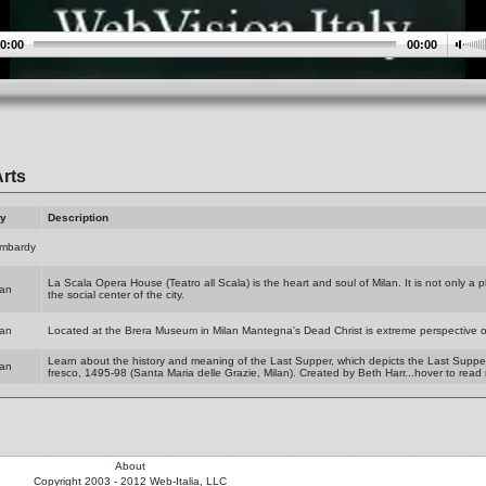
0:00
00:00
rts
ty
Description
mbardy
La Scala Opera House (Teatro all Scala) is the heart and soul of Milan. It is not only a p
lan
the social center of the city.
lan
Located at the Brera Museum in Milan Mantegna's Dead Christ is extreme perspective o
Learn about the history and meaning of the Last Supper, which depicts the Last Supper o
lan
fresco, 1495-98 (Santa Maria delle Grazie, Milan). Created by Beth Harr...hover to read
About
Copyright 2003 - 2012 Web-Italia, LLC