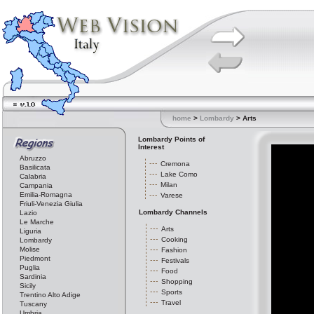
home
>
Lombardy
> Arts
Lombardy Points of
Interest
Abruzzo
Cremona
Basilicata
Lake Como
Calabria
Milan
Campania
Emilia-Romagna
Varese
Friuli-Venezia Giulia
Lombardy Channels
Lazio
Le Marche
Arts
Liguria
Cooking
Lombardy
Molise
Fashion
Piedmont
Festivals
Puglia
Food
Sardinia
Shopping
Sicily
Sports
Trentino Alto Adige
Travel
Tuscany
Umbria