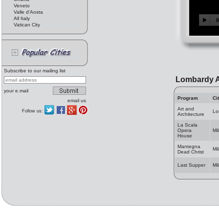
Veneto
Valle d'Aosta
All Italy
Vatican City
Subscribe to our mailing list
Lombardy A
your e.mail
Program
Ci
email us
Art and
Follow us:
Lo
Architecture
La Scala
Opera
Mi
House
Mantegna
Mi
Dead Christ
Last Supper
Mi