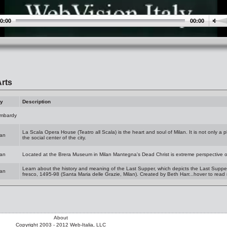
0:00
00:00
rts
ty
Description
mbardy
La Scala Opera House (Teatro all Scala) is the heart and soul of Milan. It is not only a p
lan
the social center of the city.
lan
Located at the Brera Museum in Milan Mantegna's Dead Christ is extreme perspective o
Learn about the history and meaning of the Last Supper, which depicts the Last Supper o
lan
fresco, 1495-98 (Santa Maria delle Grazie, Milan). Created by Beth Harr...hover to read
About
Copyright 2003 - 2012 Web-Italia, LLC