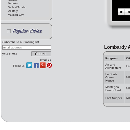
Veneto
Valle d'Aosta
All Italy
0
Vatican City
Subscribe to our mailing list
Lombardy A
your e.mail
Program
Ci
email us
Art and
Follow us:
Lo
Architecture
La Scala
Opera
Mi
House
Mantegna
Mi
Dead Christ
Last Supper
Mi