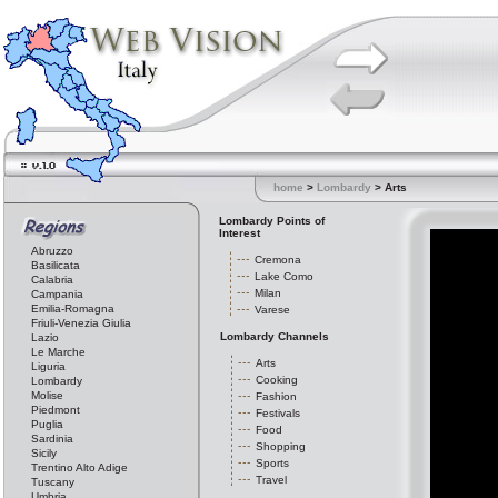
home
>
Lombardy
> Arts
Lombardy Points of
Interest
Abruzzo
Cremona
Basilicata
Lake Como
Calabria
Milan
Campania
Emilia-Romagna
Varese
Friuli-Venezia Giulia
Lombardy Channels
Lazio
Le Marche
Arts
Liguria
Cooking
Lombardy
Molise
Fashion
Piedmont
Festivals
Puglia
Food
Sardinia
Shopping
Sicily
Sports
Trentino Alto Adige
Travel
Tuscany
Umbria