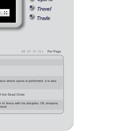
10
20
30
ALL
Per Page
lace where opera is performed. it is also
f the Dead Christ
f Jesus with his disciples. Oil, tempera,
 more