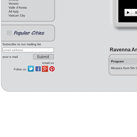
Veneto
Valle d'Aosta
All Italy
0
Vatican City
Subscribe to our mailing list
Ravenna Ar
your e.mail
Program
email us
Mosaics from 5th 
Follow us: