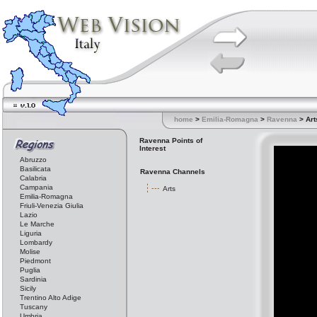
home
>
Emilia-Romagna
>
Ravenna
> Art
Ravenna Points of
Interest
Abruzzo
Basilicata
Ravenna Channels
Calabria
Campania
Arts
Emilia-Romagna
Friuli-Venezia Giulia
Lazio
Le Marche
Liguria
Lombardy
Molise
Piedmont
Puglia
Sardinia
Sicily
Trentino Alto Adige
Tuscany
Umbria