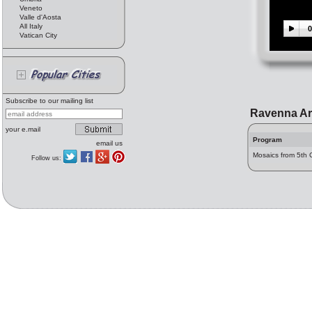
Veneto
Valle d'Aosta
All Italy
0
Vatican City
Subscribe to our mailing list
Ravenna Ar
your e.mail
Program
email us
Mosaics from 5th 
Follow us: