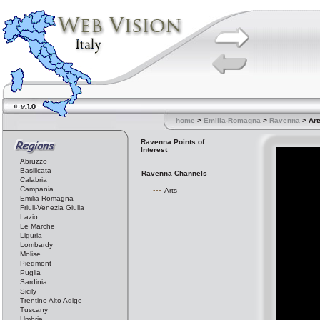
home
>
Emilia-Romagna
>
Ravenna
> Art
Ravenna Points of
Interest
Abruzzo
Basilicata
Ravenna Channels
Calabria
Campania
Arts
Emilia-Romagna
Friuli-Venezia Giulia
Lazio
Le Marche
Liguria
Lombardy
Molise
Piedmont
Puglia
Sardinia
Sicily
Trentino Alto Adige
Tuscany
Umbria