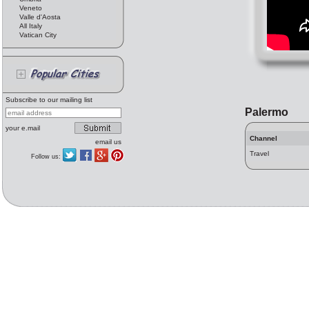
Veneto
Valle d'Aosta
All Italy
Vatican City
Subscribe to our mailing list
Palermo
your e.mail
Channel
email us
Travel
Follow us: