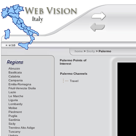
home
>
Sicily
> Palermo
Palermo Points of
Interest
Abruzzo
Basilicata
Palermo Channels
Calabria
Campania
Travel
Emilia-Romagna
Friuli-Venezia Giulia
Lazio
Le Marche
Liguria
Lombardy
Molise
Piedmont
Puglia
Sardinia
Sicily
Trentino Alto Adige
Tuscany
Umbria