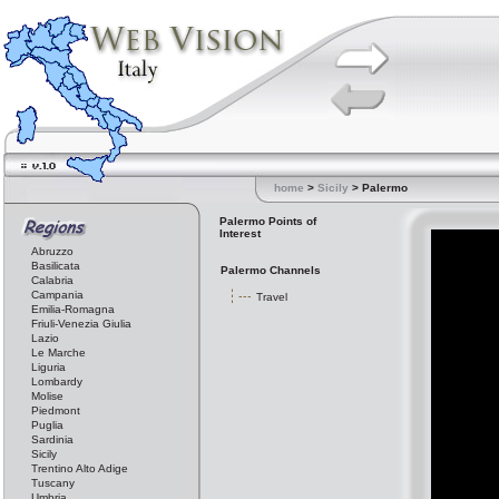
home
>
Sicily
> Palermo
Palermo Points of
Interest
Abruzzo
Basilicata
Palermo Channels
Calabria
Campania
Travel
Emilia-Romagna
Friuli-Venezia Giulia
Lazio
Le Marche
Liguria
Lombardy
Molise
Piedmont
Puglia
Sardinia
Sicily
Trentino Alto Adige
Tuscany
Umbria