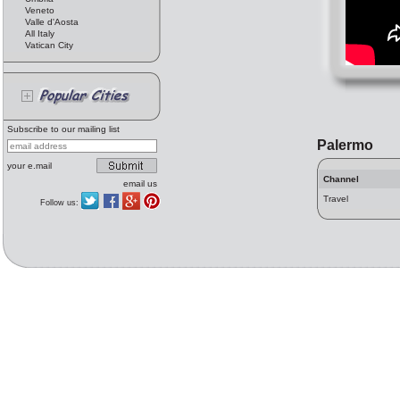
Veneto
Valle d'Aosta
All Italy
Vatican City
Subscribe to our mailing list
Palermo
your e.mail
Channel
email us
Travel
Follow us: