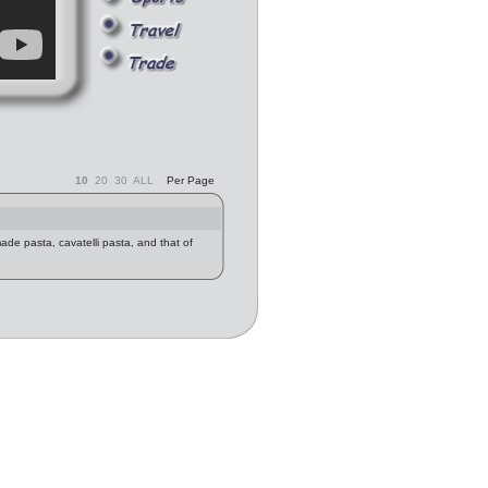
10
20
30
ALL
Per Page
made pasta, cavatelli pasta, and that of