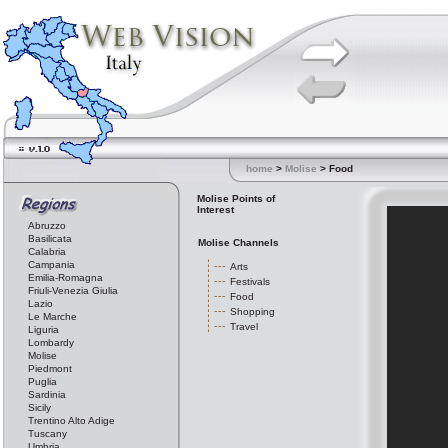
home
>
Molise
> Food
Molise Points of
Interest
Abruzzo
Basilicata
Molise Channels
Calabria
Campania
Arts
Emilia-Romagna
Festivals
Friuli-Venezia Giulia
Food
Lazio
Shopping
Le Marche
Travel
Liguria
Lombardy
Molise
Piedmont
Puglia
Sardinia
Sicily
Trentino Alto Adige
Tuscany
Umbria