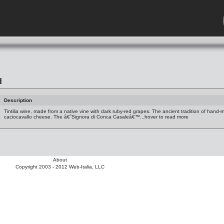
d
Description
Tintilia wine, made from a native vine with dark ruby-red grapes. The ancient tradition of hand-
caciocavallo cheese. The â€˜Signora di Conca Casaleâ€™...hover to read more
About
Copyright 2003 - 2012 Web-Italia, LLC