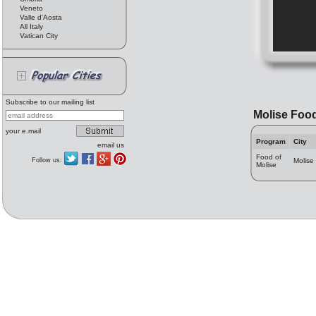
Veneto
Valle d'Aosta
All Italy
Vatican City
Subscribe to our mailing list
Molise Foo
your e.mail
Program
City
email us
Food of
Follow us:
Molise
Molise