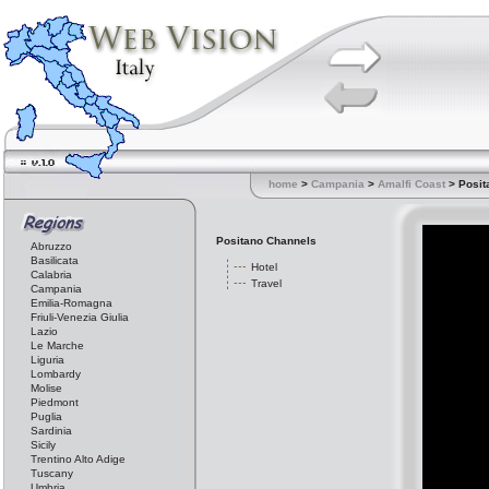
home
>
Campania
>
Amalfi Coast
> Posit
Positano Channels
Abruzzo
Basilicata
Hotel
Calabria
Travel
Campania
Emilia-Romagna
Friuli-Venezia Giulia
Lazio
Le Marche
Liguria
Lombardy
Molise
Piedmont
Puglia
Sardinia
Sicily
Trentino Alto Adige
Tuscany
Umbria