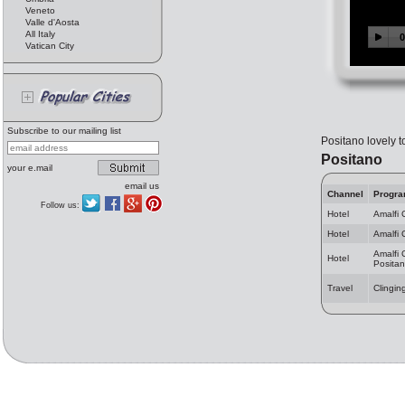
Veneto
Valle d'Aosta
All Italy
Vatican City
Subscribe to our mailing list
Positano lovely t
Positano
your e.mail
email us
Channel
Progr
Follow us:
Hotel
Amalfi 
Hotel
Amalfi 
Amalfi 
Hotel
Posita
Travel
Clingin