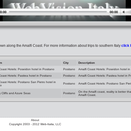
0:00
00:00
own along the Amalfi Coast. For more information about trips to southern Italy
click
am
City
Description
Coast Hotels: Poseidon hotel in Positano
Positano
Amalfi Coast Hotels: Poseidon hotel in
Coast Hotels: Pasitea hotel in Positano
Positano
Amalfi Coast Hotels: Pasitea hotel in P
Coast Hotels: Positano San Pietro hotel in
Positano
Amalfi Coast Hotels: Positano San Piet
no
On the Amalfi coast, reality is better t
g Cliffs and Azure Seas
Positano
Amalfi Coast.
About
Copyright 2003 - 2012 Web-Italia, LLC