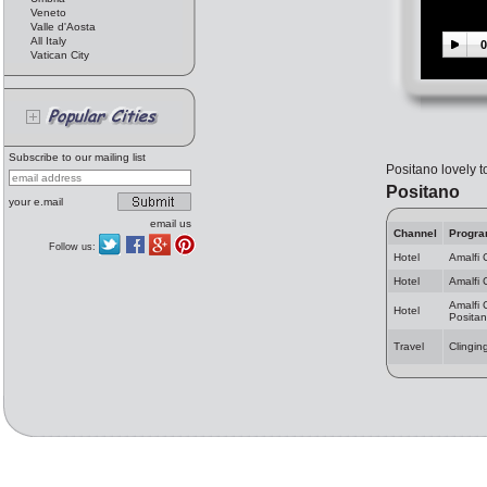
Veneto
Valle d'Aosta
All Italy
0
Vatican City
Subscribe to our mailing list
Positano lovely t
Positano
your e.mail
email us
Channel
Progr
Follow us:
Hotel
Amalfi 
Hotel
Amalfi 
Amalfi 
Hotel
Posita
Travel
Clingin