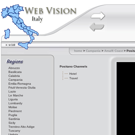
home
>
Campania
>
Amalfi Coast
> Posit
Positano Channels
Abruzzo
Basilicata
Hotel
Calabria
Travel
Campania
Emilia-Romagna
Friuli-Venezia Giulia
Lazio
Le Marche
Liguria
Lombardy
Molise
Piedmont
Puglia
Sardinia
Sicily
Trentino Alto Adige
Tuscany
Umbria