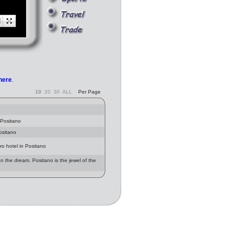
 here
.
10
20
30
ALL
Per Page
 Positano
ositano
ro hotel in Positano
han the dream. Positano is the jewel of the