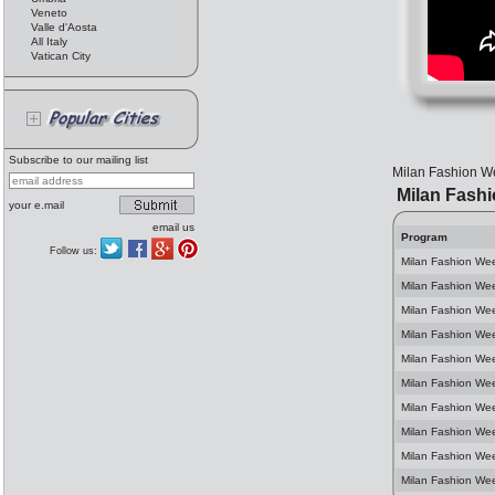
Veneto
Valle d'Aosta
All Italy
Vatican City
Subscribe to our mailing list
Milan Fashion We
Milan Fash
your e.mail
email us
Program
Follow us:
Milan Fashion We
Milan Fashion We
Milan Fashion We
Milan Fashion Wee
Milan Fashion We
Milan Fashion We
Milan Fashion We
Milan Fashion We
Milan Fashion Wee
Milan Fashion We