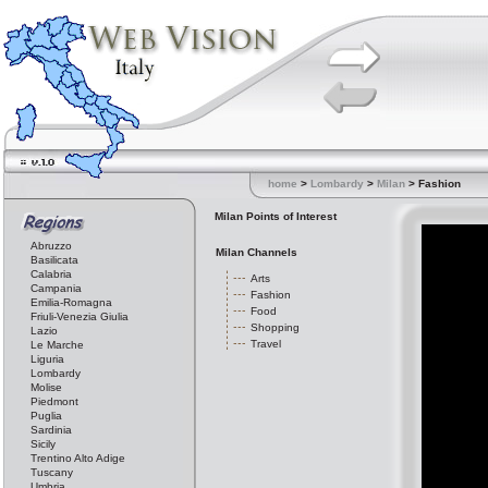
home
>
Lombardy
>
Milan
> Fashion
Milan Points of Interest
Abruzzo
Milan Channels
Basilicata
Calabria
Arts
Campania
Fashion
Emilia-Romagna
Food
Friuli-Venezia Giulia
Shopping
Lazio
Travel
Le Marche
Liguria
Lombardy
Molise
Piedmont
Puglia
Sardinia
Sicily
Trentino Alto Adige
Tuscany
Umbria