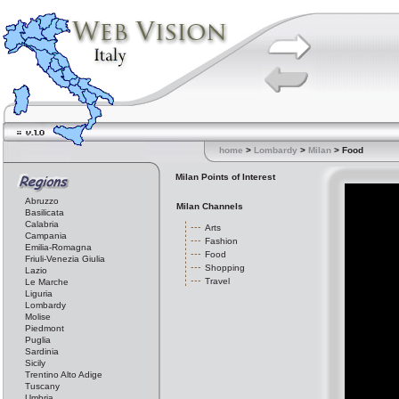
home
>
Lombardy
>
Milan
> Food
Milan Points of Interest
Abruzzo
Milan Channels
Basilicata
Calabria
Arts
Campania
Fashion
Emilia-Romagna
Food
Friuli-Venezia Giulia
Shopping
Lazio
Travel
Le Marche
Liguria
Lombardy
Molise
Piedmont
Puglia
Sardinia
Sicily
Trentino Alto Adige
Tuscany
Umbria