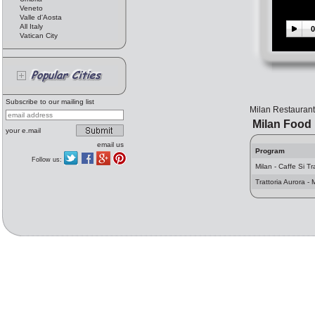
Veneto
Valle d'Aosta
All Italy
0
Vatican City
Subscribe to our mailing list
Milan Restauran
Milan Food
your e.mail
email us
Program
Follow us:
Milan - Caffe Si Tr
Trattoria Aurora - 