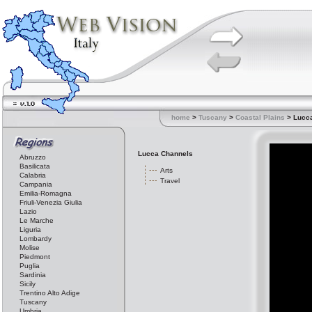
home
>
Tuscany
>
Coastal Plains
> Lucc
Lucca Channels
Abruzzo
Basilicata
Arts
Calabria
Travel
Campania
Emilia-Romagna
Friuli-Venezia Giulia
Lazio
Le Marche
Liguria
Lombardy
Molise
Piedmont
Puglia
Sardinia
Sicily
Trentino Alto Adige
Tuscany
Umbria