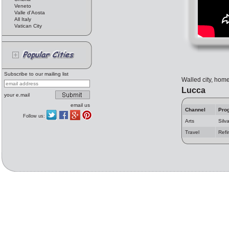
Veneto
Valle d'Aosta
All Italy
Vatican City
Subscribe to our mailing list
Walled city, home
Lucca
your e.mail
email us
Channel
Pro
Follow us:
Arts
Silv
Travel
Refi