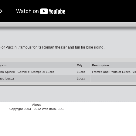
 of Puccini, famous for its Roman theater and fun for bike riding.
gram
City
Description
ano Spinelli - Cornici e Stampe di Lucca
Lucca
Frames and Prints of Lucca. Vi
ned Lucca
Lucca
About
Copyright 2003 - 2012 Web-Italia, LLC