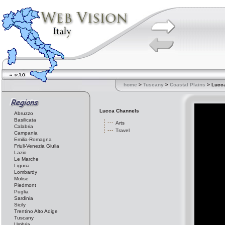
home
>
Tuscany
>
Coastal Plains
> Lucc
Lucca Channels
Abruzzo
Basilicata
Arts
Calabria
Travel
Campania
Emilia-Romagna
Friuli-Venezia Giulia
Lazio
Le Marche
Liguria
Lombardy
Molise
Piedmont
Puglia
Sardinia
Sicily
Trentino Alto Adige
Tuscany
Umbria