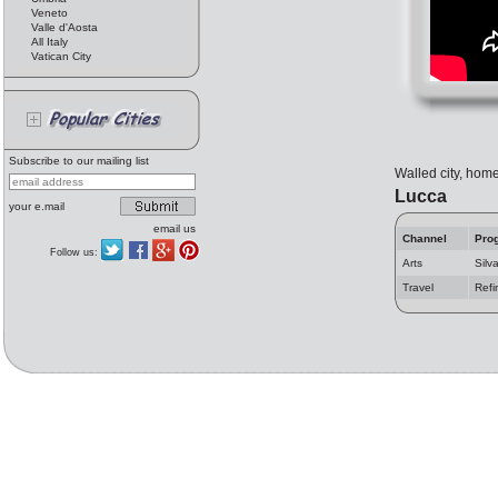
Veneto
Valle d'Aosta
All Italy
Vatican City
Subscribe to our mailing list
Walled city, home
Lucca
your e.mail
email us
Channel
Pro
Follow us:
Arts
Silv
Travel
Refi