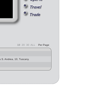
10
20
30
ALL
Per Page
a S. Andrea, 10, Tuscany.