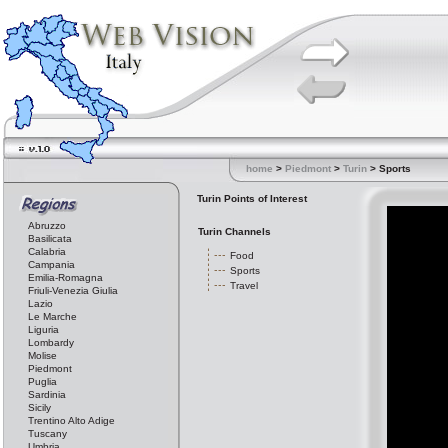
home
>
Piedmont
>
Turin
> Sports
Turin Points of Interest
Abruzzo
Turin Channels
Basilicata
Calabria
Food
Campania
Sports
Emilia-Romagna
Travel
Friuli-Venezia Giulia
Lazio
Le Marche
Liguria
Lombardy
Molise
Piedmont
Puglia
Sardinia
Sicily
Trentino Alto Adige
Tuscany
Umbria