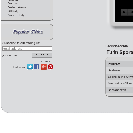
Veneto
Valle d'Aosta
All Italy
Vatican City
Subscribe to our mailing list
Bardonecchia
Turin Sport
your e.mail
email us
Program
Follow us:
Sestriere
Sports in the Olym
Mountains of Pie
Bardonecchia