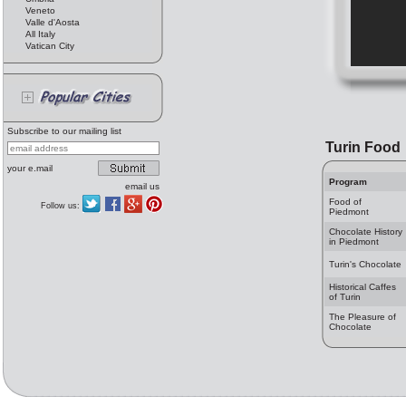
Veneto
Valle d'Aosta
All Italy
Vatican City
Subscribe to our mailing list
Turin Food
your e.mail
Program
email us
Food of
Follow us:
Piedmont
Chocolate History
in Piedmont
Turin's Chocolate
Historical Caffes
of Turin
The Pleasure of
Chocolate