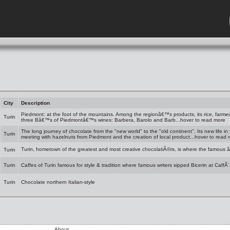
City
Description
Piedmont: at the foot of the mountains. Among the regionâ€™s products, its rice, farmed
Turin
three Bâ€™s of Piedmontâ€™s wines: Barbera, Barolo and Barb...hover to read more
The long journey of chocolate from the "new world" to the "old continent". Its new life in
Turin
meeting with hazelnuts from Piedmont and the creation of local product...hover to read
Turin, hometown of the greatest and most creative chocolatiÃ©rs, is where the famous 
Turin
Turin
Caffes of Turin famous for style & tradition where famous writers sipped Bicerin at CaffÃ¨
Turin
Chocolate northern Italian-style
About