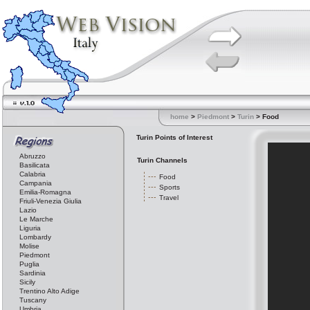
home
>
Piedmont
>
Turin
> Food
Turin Points of Interest
Abruzzo
Turin Channels
Basilicata
Calabria
Food
Campania
Sports
Emilia-Romagna
Travel
Friuli-Venezia Giulia
Lazio
Le Marche
Liguria
Lombardy
Molise
Piedmont
Puglia
Sardinia
Sicily
Trentino Alto Adige
Tuscany
Umbria