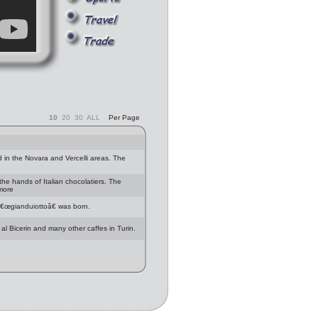
10
20
30
ALL
Per Page
 in the Novara and Vercelli areas. The
 the hands of Italian chocolatiers. The
 more
â€œgianduiottoâ€ was born.
 al Bicerin and many other caffes in Turin.