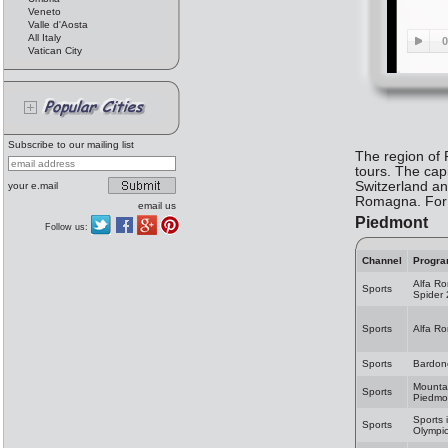
Veneto
Valle d'Aosta
All Italy
Vatican City
Subscribe to our mailing list
The region of P
tours. The cap
Switzerland an
your e.mail
Romagna. For m
email us
Piedmont
Follow us:
Channel
Progr
Alfa R
Sports
Spider
Sports
Alfa R
Sports
Bardon
Mountai
Sports
Piedmo
Sports 
Sports
Olympic