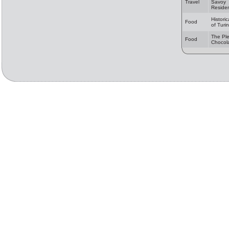
Travel
Savoy
Reside
Historic
Food
of Turin
The Ple
Food
Chocol