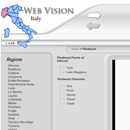
home
> Piedmont
Piedmont Points of
Interest
Abruzzo
Turin
Basilicata
Lake Maggiore
Calabria
Campania
Piedmont Channels
Emilia-Romagna
Friuli-Venezia Giulia
Arts
Lazio
Food
Le Marche
Sports
Liguria
Travel
Lombardy
Molise
Trade
Piedmont
Puglia
Sardinia
Sicily
Trentino Alto Adige
Tuscany
Umbria