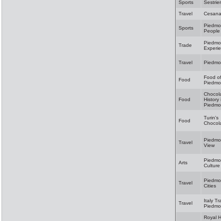
Sports
Sestrie
Travel
Cesan
Piedmo
Sports
People
Piedmo
Trade
Experi
Travel
Piedmo
Food o
Food
Piedmo
Chocol
Food
History 
Piedmo
Turin's
Food
Chocol
Piedmon
Travel
View
Piedmo
Arts
Culture
Piedmon
Travel
Cities
Italy Tr
Travel
Piedmo
Royal 