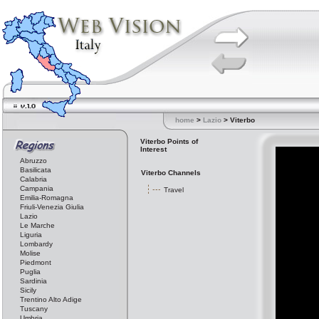
home
>
Lazio
> Viterbo
Viterbo Points of
Interest
Abruzzo
Basilicata
Viterbo Channels
Calabria
Campania
Travel
Emilia-Romagna
Friuli-Venezia Giulia
Lazio
Le Marche
Liguria
Lombardy
Molise
Piedmont
Puglia
Sardinia
Sicily
Trentino Alto Adige
Tuscany
Umbria