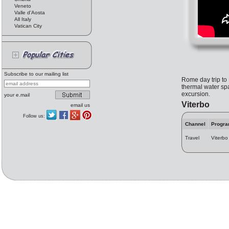
Veneto
Valle d'Aosta
All Italy
Vatican City
Subscribe to our mailing list
Rome day trip to 
thermal water spa
excursion.
your e.mail
Viterbo
email us
Follow us:
Channel
Progr
Travel
Viterbo