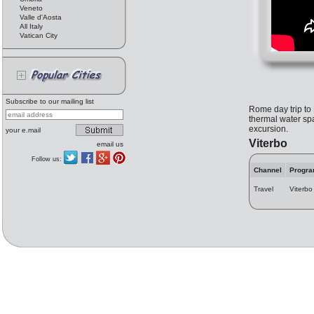
Veneto
Valle d'Aosta
All Italy
Vatican City
Subscribe to our mailing list
Rome day trip to 
thermal water spa
excursion.
your e.mail
Viterbo
email us
Follow us:
Channel
Progr
Travel
Viterbo