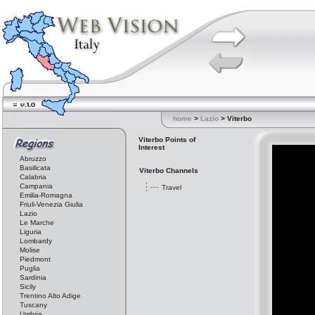
home
>
Lazio
> Viterbo
Viterbo Points of
Interest
Abruzzo
Basilicata
Viterbo Channels
Calabria
Campania
Travel
Emilia-Romagna
Friuli-Venezia Giulia
Lazio
Le Marche
Liguria
Lombardy
Molise
Piedmont
Puglia
Sardinia
Sicily
Trentino Alto Adige
Tuscany
Umbria