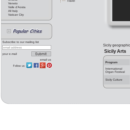
Travel
Veneto
Valle d'Aosta
All Italy
Vatican City
Subscribe to our mailing list
Sicily geographic 
Sicily Arts
your e.mail
email us
Program
Follow us:
International
Organ Festival
Sicily Culture