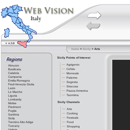
home
>
Sicily
> Arts
Sicily Points of Interest
Agrigento
Abruzzo
Cefalu
Basilicata
Calabria
Monreale
Campania
Palermo
Emilia-Romagna
Segesta
Friuli-Venezia Giulia
Siracusa
Lazio
Piazza Armerina
Le Marche
Taormina
Liguria
Lombardy
Sicily Channels
Molise
Piedmont
Arts
Puglia
Cooking
Sardinia
Festivals
Sicily
Trentino Alto Adige
Food
Tuscany
Shopping
Umbria